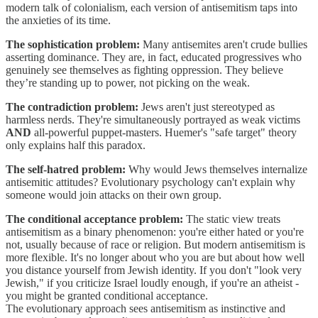
modern talk of colonialism, each version of antisemitism taps into
the anxieties of its time.
The sophistication problem:
Many antisemites aren't crude bullies
asserting dominance. They are, in fact, educated progressives who
genuinely see themselves as fighting oppression. They believe
they’re standing up to power, not picking on the weak.
The contradiction problem:
Jews aren't just stereotyped as
harmless nerds. They're simultaneously portrayed as weak victims
AND
all-powerful puppet-masters. Huemer's "safe target" theory
only explains half this paradox.
The self-hatred problem:
Why would Jews themselves internalize
antisemitic attitudes? Evolutionary psychology can't explain why
someone would join attacks on their own group.
The conditional acceptance problem:
The static view treats
antisemitism as a binary phenomenon: you're either hated or you're
not, usually because of race or religion. But modern antisemitism is
more flexible. It's no longer about who you are but about how well
you distance yourself from Jewish identity. If you don't "look very
Jewish," if you criticize Israel loudly enough, if you're an atheist -
you might be granted conditional acceptance.
The evolutionary approach sees antisemitism as instinctive and