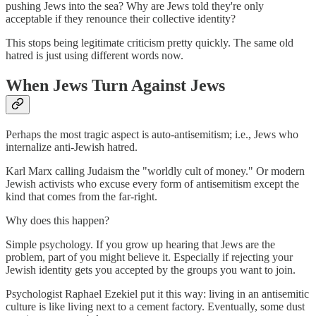
pushing Jews into the sea? Why are Jews told they're only
acceptable if they renounce their collective identity?
This stops being legitimate criticism pretty quickly. The same old
hatred is just using different words now.
When Jews Turn Against Jews
Perhaps the most tragic aspect is auto-antisemitism; i.e., Jews who
internalize anti-Jewish hatred.
Karl Marx calling Judaism the "worldly cult of money." Or modern
Jewish activists who excuse every form of antisemitism except the
kind that comes from the far-right.
Why does this happen?
Simple psychology. If you grow up hearing that Jews are the
problem, part of you might believe it. Especially if rejecting your
Jewish identity gets you accepted by the groups you want to join.
Psychologist Raphael Ezekiel put it this way: living in an antisemitic
culture is like living next to a cement factory. Eventually, some dust