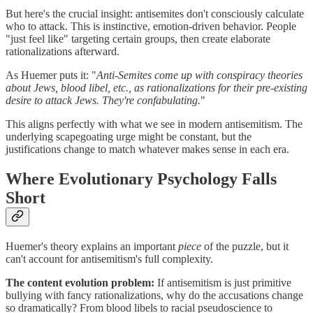
But here's the crucial insight: antisemites don't consciously calculate
who to attack. This is instinctive, emotion-driven behavior. People
"just feel like" targeting certain groups, then create elaborate
rationalizations afterward.
As Huemer puts it: "
Anti-Semites come up with conspiracy theories
about Jews, blood libel, etc., as rationalizations for their pre-existing
desire to attack Jews. They're confabulating.
"
This aligns perfectly with what we see in modern antisemitism. The
underlying scapegoating urge might be constant, but the
justifications change to match whatever makes sense in each era.
Where Evolutionary Psychology Falls
Short
Huemer's theory explains an important
piece
of the puzzle, but it
can't account for antisemitism's full complexity.
The content evolution problem:
If antisemitism is just primitive
bullying with fancy rationalizations, why do the accusations change
so dramatically? From blood libels to racial pseudoscience to