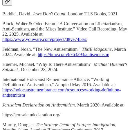
Baddiel, David.
Jews Don't Count
. London: TLS Books, 2021.
Block, Walter & Oded Faran. "A Conversation on Libertarianism,
Anti-Semitism, and the Mises Institute." Video Call Recording, May
22, 2025. Available at:
https://www.youware.com/project/d8ve74i3az
Feldman, Noah. "The New Antisemitism."
TIME Magazine
, March
2024. Available at:
https://time.com/6763293/antisemitism/
Huemer, Michael. "Why Is There Antisemitism?"
Michael Huemer's
Substack
, December 28, 2024.
International Holocaust Remembrance Alliance. "Working
Definition of Antisemitism." Adopted May 2016. Available at:
https://holocaustremembrance.com/resources/working-definition-
antisemitism
Jerusalem Declaration on Antisemitism
. March 2020. Available at:
https://jerusalemdeclaration.org/
Murray, Douglas.
The Strange Death of Europe: Immigration,
Identity, Islam
. London: Bloomsbury Continuum, 2017.