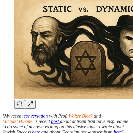
[My recent
conversation
with Prof.
Walter Block
and
Michael Huemer
‘s recent
post
about antisemitism have inspired me
to do some of my own writing on this illusive topic. I wrote about
Jewish Success
here
and about Georgian non-antisemitism
here
]