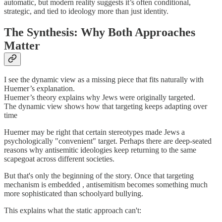
automatic, but modern reality suggests it’s often conditional,
strategic, and tied to ideology more than just identity.
The Synthesis: Why Both Approaches
Matter
I see the dynamic view as a missing piece that fits naturally with
Huemer’s explanation.
Huemer’s theory explains why Jews were originally targeted.
The dynamic view shows how that targeting keeps adapting over
time
Huemer may be right that certain stereotypes made Jews a
psychologically "convenient" target. Perhaps there are deep-seated
reasons why antisemitic ideologies keep returning to the same
scapegoat across different societies.
But that's only the beginning of the story. Once that targeting
mechanism is embedded , antisemitism becomes something much
more sophisticated than schoolyard bullying.
This explains what the static approach can't: