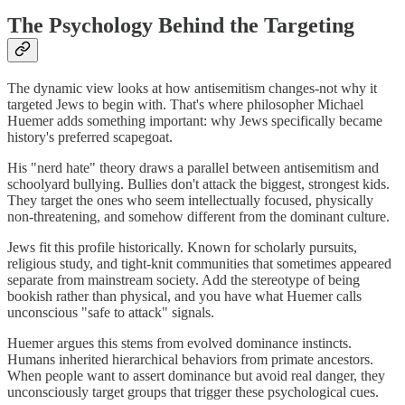
The Psychology Behind the Targeting
The dynamic view looks at how antisemitism changes-not why it
targeted Jews to begin with. That's where philosopher Michael
Huemer adds something important: why Jews specifically became
history's preferred scapegoat.
His "nerd hate" theory draws a parallel between antisemitism and
schoolyard bullying. Bullies don't attack the biggest, strongest kids.
They target the ones who seem intellectually focused, physically
non-threatening, and somehow different from the dominant culture.
Jews fit this profile historically. Known for scholarly pursuits,
religious study, and tight-knit communities that sometimes appeared
separate from mainstream society. Add the stereotype of being
bookish rather than physical, and you have what Huemer calls
unconscious "safe to attack" signals.
Huemer argues this stems from evolved dominance instincts.
Humans inherited hierarchical behaviors from primate ancestors.
When people want to assert dominance but avoid real danger, they
unconsciously target groups that trigger these psychological cues.