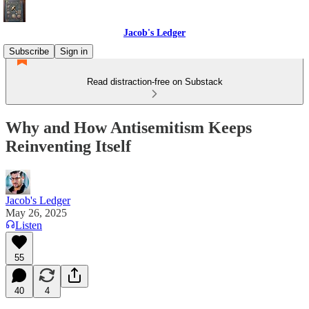
Jacob's Ledger
Subscribe
Sign in
Read distraction-free on Substack
Why and How Antisemitism Keeps
Reinventing Itself
Jacob's Ledger
May 26, 2025
Listen
55
40
4