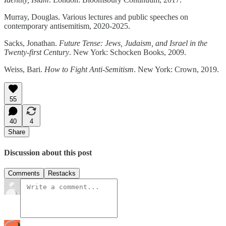
Murray, Douglas. Various lectures and public speeches on
contemporary antisemitism, 2020-2025.
Sacks, Jonathan.
Future Tense: Jews, Judaism, and Israel in the
Twenty-first Century
. New York: Schocken Books, 2009.
Weiss, Bari.
How to Fight Anti-Semitism
. New York: Crown, 2019.
55
40
4
Share
Discussion about this post
Comments
Restacks