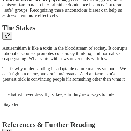
antisemitism may tap into primitive dominance instincts that target
"safe" groups. Recognizing these unconscious biases can help us
address them more effectively.
The Stakes
Antisemitism is like a toxin in the bloodstream of society. It corrupts
rational discourse, promotes conspiracy thinking, and normalizes
scapegoating. What starts with Jews never ends with Jews.
That's why understanding its adaptable nature matters so much. We
can't fight an enemy we don't understand. And antisemitism's
greatest trick is convincing people it's something other than what it
is.
The hatred never dies. It just keeps finding new ways to hide.
Stay alert.
References & Further Reading