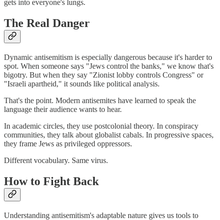
gets into everyone's lungs.
The Real Danger
Dynamic antisemitism is especially dangerous because it's harder to
spot. When someone says "Jews control the banks," we know that's
bigotry. But when they say "Zionist lobby controls Congress" or
"Israeli apartheid," it sounds like political analysis.
That's the point. Modern antisemites have learned to speak the
language their audience wants to hear.
In academic circles, they use postcolonial theory. In conspiracy
communities, they talk about globalist cabals. In progressive spaces,
they frame Jews as privileged oppressors.
Different vocabulary. Same virus.
How to Fight Back
Understanding antisemitism's adaptable nature gives us tools to