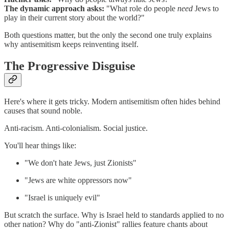
The dynamic approach asks:
"What role do people
need
Jews to
play in their current story about the world?"
Both questions matter, but the only the second one truly explains
why antisemitism keeps reinventing itself.
The Progressive Disguise
Here's where it gets tricky. Modern antisemitism often hides behind
causes that sound noble.
Anti-racism. Anti-colonialism. Social justice.
You'll hear things like:
"We don't hate Jews, just Zionists"
"Jews are white oppressors now"
"Israel is uniquely evil"
But scratch the surface. Why is Israel held to standards applied to no
other nation? Why do "anti-Zionist" rallies feature chants about