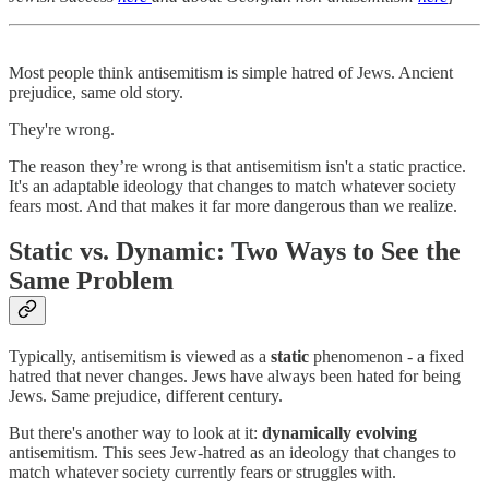
Most people think antisemitism is simple hatred of Jews. Ancient
prejudice, same old story.
They're wrong.
The reason they’re wrong is that antisemitism isn't a static practice.
It's an adaptable ideology that changes to match whatever society
fears most. And that makes it far more dangerous than we realize.
Static vs. Dynamic: Two Ways to See the
Same Problem
Typically, antisemitism is viewed as a
static
phenomenon - a fixed
hatred that never changes. Jews have always been hated for being
Jews. Same prejudice, different century.
But there's another way to look at it:
dynamically evolving
antisemitism. This sees Jew-hatred as an ideology that changes to
match whatever society currently fears or struggles with.