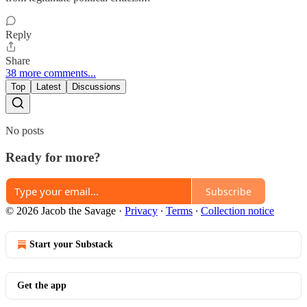
Reply
Share
38 more comments...
Top
Latest
Discussions
No posts
Ready for more?
Subscribe
© 2026 Jacob the Savage
·
Privacy
∙
Terms
∙
Collection notice
Start your Substack
Get the app