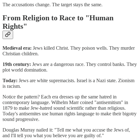
The accusations change. The target stays the same.
From Religion to Race to "Human
Rights"
Medieval era:
Jews killed Christ. They poison wells. They murder
Christian children.
19th century:
Jews are a dangerous race. They control banks. They
plot world domination.
Today:
Jews are white supremacists. Israel is a Nazi state. Zionism
is racism.
Notice the pattern? Each era dresses up the same hatred in
contemporary language. Wilhelm Marr coined "antisemitism" in
1879 to make Jew-hatred sound scientific rather than religious.
Today's antisemites use human rights language to make their bigotry
sound progressive.
Douglas Murray nailed it: "Tell me what you accuse the Jews of,
and I'll tell you what you believe you are guilty of."