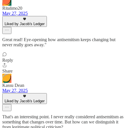
Ritalimo20
May 27, 2025
Liked by Jacob's Ledger
Great read! Eye-opening how antisemitism keeps changing but
never really goes away."
Reply
Share
Kassu Dean
May 27, 2025
Liked by Jacob's Ledger
That's an interesting point. I never really considered antisemitism as
something that changes over time. But how can we distinguish it
from legitimate political criticism?