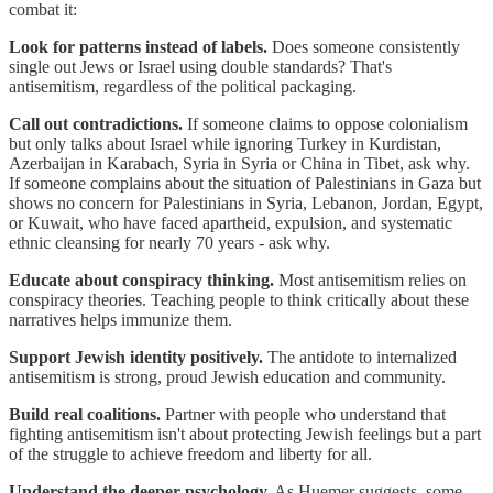
combat it:
Look for patterns instead of labels.
Does someone consistently
single out Jews or Israel using double standards? That's
antisemitism, regardless of the political packaging.
Call out contradictions.
If someone claims to oppose colonialism
but only talks about Israel while ignoring Turkey in Kurdistan,
Azerbaijan in Karabach, Syria in Syria or China in Tibet, ask why.
If someone complains about the situation of Palestinians in Gaza but
shows no concern for Palestinians in Syria, Lebanon, Jordan, Egypt,
or Kuwait, who have faced apartheid, expulsion, and systematic
ethnic cleansing for nearly 70 years - ask why.
Educate about conspiracy thinking.
Most antisemitism relies on
conspiracy theories. Teaching people to think critically about these
narratives helps immunize them.
Support Jewish identity positively.
The antidote to internalized
antisemitism is strong, proud Jewish education and community.
Build real coalitions.
Partner with people who understand that
fighting antisemitism isn't about protecting Jewish feelings but a part
of the struggle to achieve freedom and liberty for all.
Understand the deeper psychology.
As Huemer suggests, some