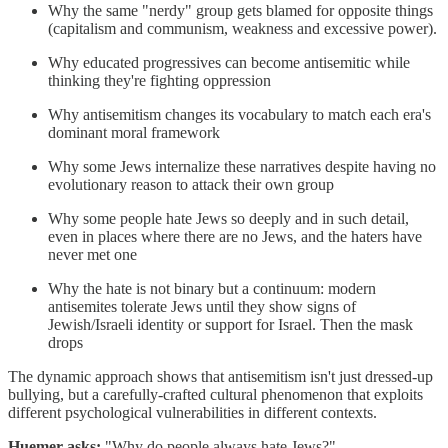
Why the same "nerdy" group gets blamed for opposite things
(capitalism and communism, weakness and excessive power).
Why educated progressives can become antisemitic while
thinking they're fighting oppression
Why antisemitism changes its vocabulary to match each era's
dominant moral framework
Why some Jews internalize these narratives despite having no
evolutionary reason to attack their own group
Why some people hate Jews so deeply and in such detail,
even in places where there are no Jews, and the haters have
never met one
Why the hate is not binary but a continuum: modern
antisemites tolerate Jews until they show signs of
Jewish/Israeli identity or support for Israel. Then the mask
drops
The dynamic approach shows that antisemitism isn't just dressed-up
bullying, but a carefully-crafted cultural phenomenon that exploits
different psychological vulnerabilities in different contexts.
Huemer asks:
"Why do people always hate Jews?"