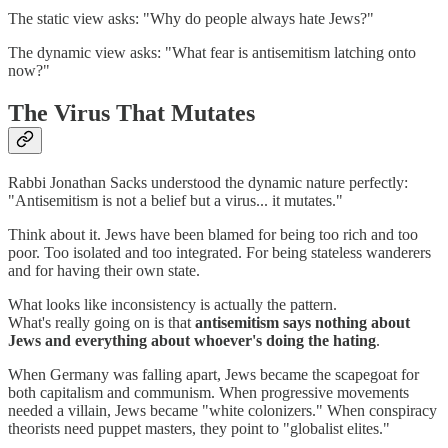
The static view asks: "Why do people always hate Jews?"
The dynamic view asks: "What fear is antisemitism latching onto
now?"
The Virus That Mutates
Rabbi Jonathan Sacks understood the dynamic nature perfectly:
"Antisemitism is not a belief but a virus... it mutates."
Think about it. Jews have been blamed for being too rich and too
poor. Too isolated and too integrated. For being stateless wanderers
and for having their own state.
What looks like inconsistency is actually the pattern.
What's really going on is that
antisemitism says nothing about
Jews and everything about whoever's doing the hating
.
When Germany was falling apart, Jews became the scapegoat for
both capitalism and communism. When progressive movements
needed a villain, Jews became "white colonizers." When conspiracy
theorists need puppet masters, they point to "globalist elites."