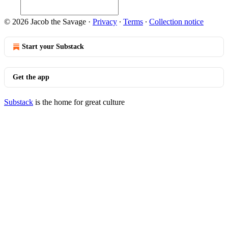
© 2026 Jacob the Savage
·
Privacy
∙
Terms
∙
Collection notice
Start your Substack
Get the app
Substack
is the home for great culture