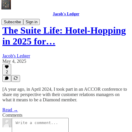
Jacob's Ledger
Subscribe
Sign in
The Suite Life: Hotel-Hopping
in 2025 for…
Jacob's Ledger
May 4, 2025
2
[A year ago, in April 2024, I took part in an ACCOR conference to
share my perspective with their customer relations managers on
what it means to be a Diamond member.
Read →
Comments