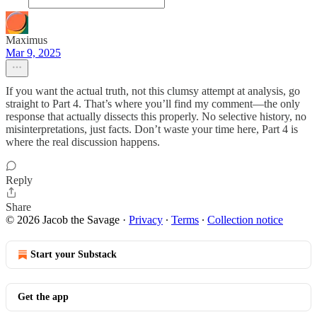
Maximus
Mar 9, 2025
If you want the actual truth, not this clumsy attempt at analysis, go
straight to Part 4. That’s where you’ll find my comment—the only
response that actually dissects this properly. No selective history, no
misinterpretations, just facts. Don’t waste your time here, Part 4 is
where the real discussion happens.
Reply
Share
© 2026 Jacob the Savage
·
Privacy
∙
Terms
∙
Collection notice
Start your Substack
Get the app