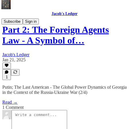
Jacob's Ledger
Subscribe
Sign in
Part 2: The Foreign Agents
Law - A Symbol of…
Jacob's Ledger
Jan 21, 2025
1
Putin; The Last American - The Global Power Dynamics of Georgia
in the Context of the Russia-Ukraine War (2/4)
Read →
1 Comment