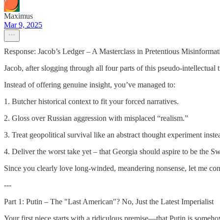
Maximus
Mar 9, 2025
Response: Jacob’s Ledger – A Masterclass in Pretentious Misinformat
Jacob, after slogging through all four parts of this pseudo-intellectual t
Instead of offering genuine insight, you’ve managed to:
1. Butcher historical context to fit your forced narratives.
2. Gloss over Russian aggression with misplaced “realism.”
3. Treat geopolitical survival like an abstract thought experiment instead 
4. Deliver the worst take yet – that Georgia should aspire to be the S
Since you clearly love long-winded, meandering nonsense, let me conde
---
Part 1: Putin – The "Last American"? No, Just the Latest Imperialist
Your first piece starts with a ridiculous premise—that Putin is some