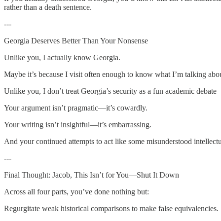
rather than a death sentence.
---
Georgia Deserves Better Than Your Nonsense
Unlike you, I actually know Georgia.
Maybe it’s because I visit often enough to know what I’m talking abou
Unlike you, I don’t treat Georgia’s security as a fun academic debate—I 
Your argument isn’t pragmatic—it’s cowardly.
Your writing isn’t insightful—it’s embarrassing.
And your continued attempts to act like some misunderstood intellect
---
Final Thought: Jacob, This Isn’t for You—Shut It Down
Across all four parts, you’ve done nothing but:
Regurgitate weak historical comparisons to make false equivalencies.