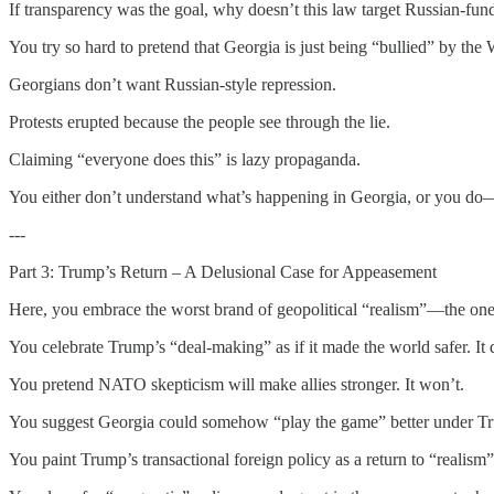
If transparency was the goal, why doesn’t this law target Russian-fu
You try so hard to pretend that Georgia is just being “bullied” by the We
Georgians don’t want Russian-style repression.
Protests erupted because the people see through the lie.
Claiming “everyone does this” is lazy propaganda.
You either don’t understand what’s happening in Georgia, or you do—a
---
Part 3: Trump’s Return – A Delusional Case for Appeasement
Here, you embrace the worst brand of geopolitical “realism”—the one
You celebrate Trump’s “deal-making” as if it made the world safer. It d
You pretend NATO skepticism will make allies stronger. It won’t.
You suggest Georgia could somehow “play the game” better under T
You paint Trump’s transactional foreign policy as a return to “realism”