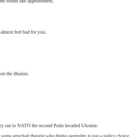
nts sound like appeasement.
 almost feel bad for you.
n the illusion.
they ran to NATO the second Putin invaded Ukraine.
 some armchair theorist who thinks neutrality is just a policy choice