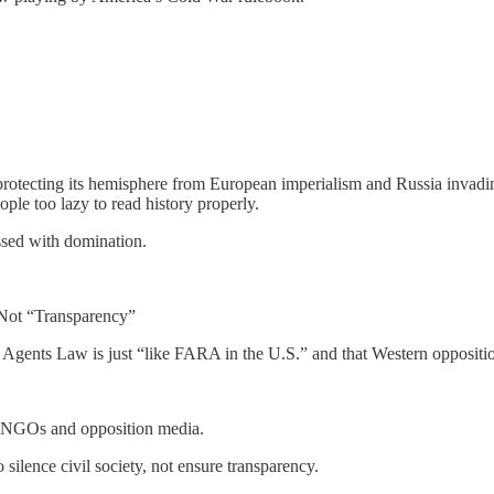
protecting its hemisphere from European imperialism and Russia invading
ple too lazy to read history properly.
ssed with domination.
 Not “Transparency”
n Agents Law is just “like FARA in the U.S.” and that Western oppositio
g NGOs and opposition media.
ilence civil society, not ensure transparency.