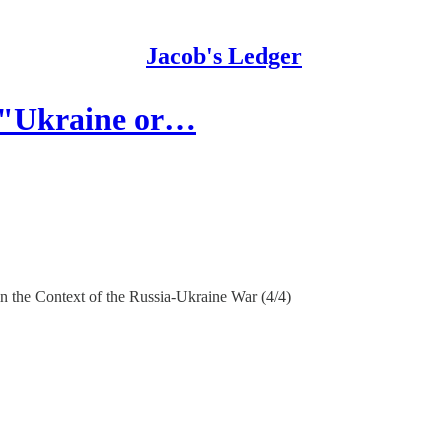
Jacob's Ledger
f "Ukraine or…
 the Context of the Russia-Ukraine War (4/4)