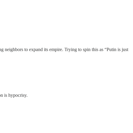
 neighbors to expand its empire. Trying to spin this as “Putin is just
n is hypocrisy.