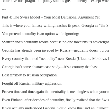
Your love for “pragmatic” policy sounds great in theory—except when
---
Part 4: The Swiss Model – Your Most Delusional Argument Yet
This is where your fantasy writing reaches its peak. Georgia as “the S
You pretend neutrality is an option while ignoring:
Switzerland’s neutrality works because no one threatens its sovereignt
Georgia has already been invaded by Russia—neutrality doesn’t prote
Every country that tried “neutrality” near Russia (Ukraine, Moldova, 
Georgia isn’t some abstract case study—it’s a country that has:
Lost territory to Russian occupation.
Fought off Russian military aggression.
Proven time and time again that neutrality is meaningless when your n
Even Finland, after decades of neutrality, finally realized that th
If you actually understood Georgia, you’d know this isn’t an intellectu