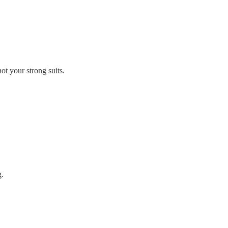
not your strong suits.
g.