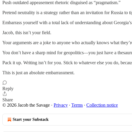
Push outdated appeasement rhetoric disguised as “pragmatism.”
Pretend neutrality is a strategy rather than an invitation for Russia to ti
Embarrass yourself with a total lack of understanding about Georgia’s r
Jacob, this isn’t your field.
Your arguments are a joke to anyone who actually knows what they’re
You don’t have a sharp mind for geopolitics—you just have a thesauru
Pack it up. Writing isn’t for you. Stick to whatever else you do, becau
This is just an absolute embarrassment.
Reply
Share
© 2026 Jacob the Savage
·
Privacy
∙
Terms
∙
Collection notice
Start your Substack