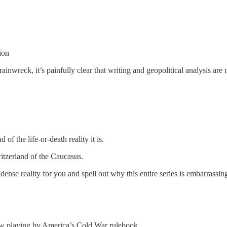
ion
rainwreck, it’s painfully clear that writing and geopolitical analysis are 
of the life-or-death reality it is.
witzerland of the Caucasus.
nse reality for you and spell out why this entire series is embarrassin
how playing by America’s Cold War rulebook.