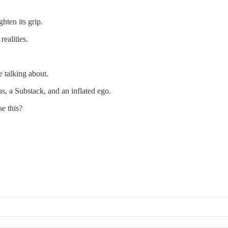
ghten its grip.
ealities.
 talking about.
s, a Substack, and an inflated ego.
se this?