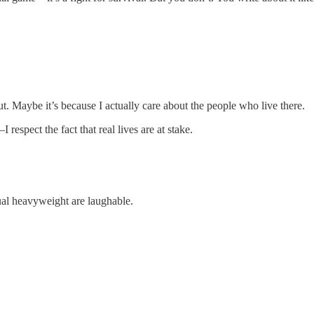
t. Maybe it’s because I actually care about the people who live there.
respect the fact that real lives are at stake.
ual heavyweight are laughable.