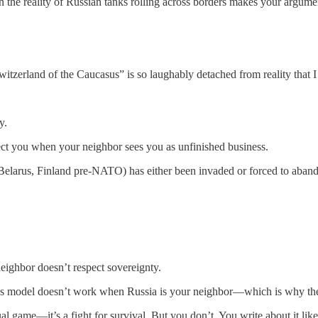
 the reality of Russian tanks rolling across borders makes your argume
witzerland of the Caucasus” is so laughably detached from reality that I
y.
ct you when your neighbor sees you as unfinished business.
Belarus, Finland pre-NATO) has either been invaded or forced to abando
eighbor doesn’t respect sovereignty.
e Swiss model doesn’t work when Russia is your neighbor—which is why 
al game—it’s a fight for survival. But you don’t. You write about it like