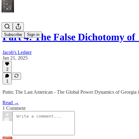
Part 4: The False Dichotomy o
Subscribe
Sign in
Jacob's Ledger
Jan 21, 2025
2
1
Putin; The Last American - The Global Power Dynamics of Georgia in
Read →
1 Comment