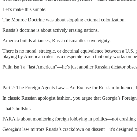
Let’s make this simple:
The Monroe Doctrine was about stopping external colonization.
Russia’s doctrine is about actively erasing nations.
America builds alliances; Russia dismantles sovereignty.
There is no moral, strategic, or doctrinal equivalence between a U.S. 
playing by American rules” is a desperate reach that only works on peo
Putin isn’t a “last American”—he’s just another Russian dictator obse
---
Part 2: The Foreign Agents Law – An Excuse for Russian Influence,
In classic Russian apologist fashion, you argue that Georgia’s Foreig
That’s bullshit.
FARA is about monitoring foreign lobbying in politics—not crushin
Georgia’s law mirrors Russia’s crackdown on dissent—it’s designed to s