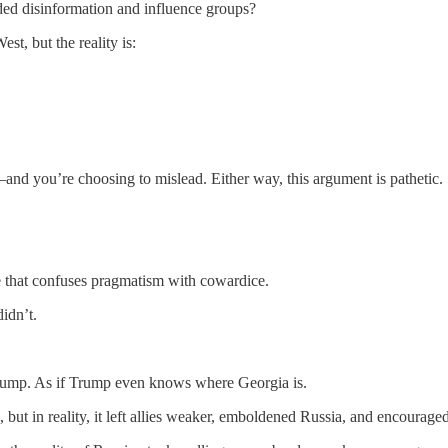
nded disinformation and influence groups?
st, but the reality is:
nd you’re choosing to mislead. Either way, this argument is pathetic.
 that confuses pragmatism with cowardice.
idn’t.
rump. As if Trump even knows where Georgia is.
, but in reality, it left allies weaker, emboldened Russia, and encourage