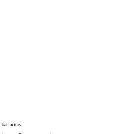
d bad actors.