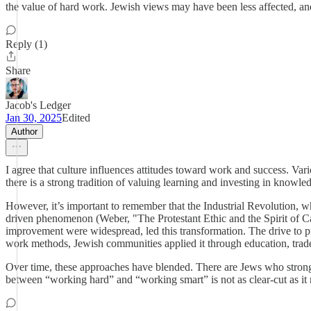
the value of hard work. Jewish views may have been less affected, and
Reply (1)
Share
Jacob's Ledger
Jan 30, 2025
Edited
Author
I agree that culture influences attitudes toward work and success. Var
there is a strong tradition of valuing learning and investing in knowl
However, it’s important to remember that the Industrial Revolution, 
driven phenomenon (Weber, "The Protestant Ethic and the Spirit of C
improvement were widespread, led this transformation. The drive to pr
work methods, Jewish communities applied it through education, trade,
Over time, these approaches have blended. There are Jews who strongly 
between “working hard” and “working smart” is not as clear-cut as it m