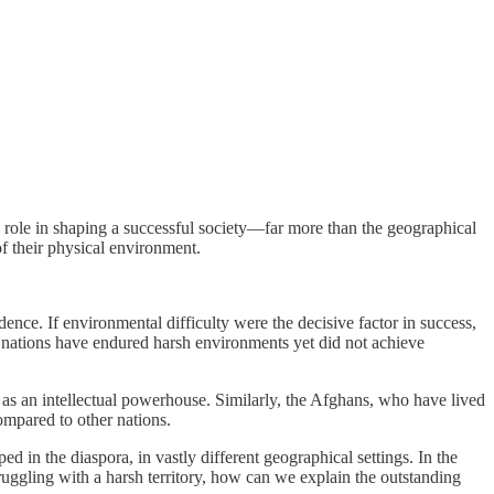
al role in shaping a successful society—far more than the geographical
f their physical environment.
dence. If environmental difficulty were the decisive factor in success,
y nations have endured harsh environments yet did not achieve
e as an intellectual powerhouse. Similarly, the Afghans, who have lived
compared to other nations.
d in the diaspora, in vastly different geographical settings. In the
ruggling with a harsh territory, how can we explain the outstanding