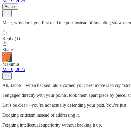
Mar 9, 2025
Author
Mate, why don't you first read the post instead of inventing straw m
Reply (1)
Share
Maximus
Mar 9, 2025
Ah, Jacob—when backed into a corner, your best move is to cry "stra
I engaged directly with your points, took them apart piece by piece, a
Let’s be clear—you’re not actually defending your post. You’re just:
Dodging criticism instead of addressing it.
Feigning intellectual superiority without backing it up.