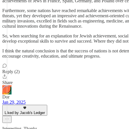
achievements of Jews in France, Spain, Germany, and Poland over ce
Furthermore, some nations have reached remarkable achievements without
threats, yet they developed an impressive and achievement-oriented cul
military invasions, excelled in fields such as engineering, medicine, a
cultural innovations during the Renaissance.
So, when searching for an explanation for Jewish achievement, social 
develop exceptional skills to survive and succeed. Where they did not f
I think the natural conclusion is that the success of nations is not dete
encourage creativity, education, and ultimate progress.
Reply (2)
Share
Dor
Jan 29, 2025
Liked by Jacob's Ledger
Interesting. Thanks