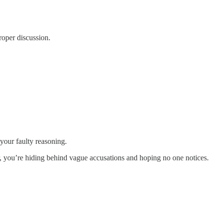
roper discussion.
your faulty reasoning.
ter, you’re hiding behind vague accusations and hoping no one notices.