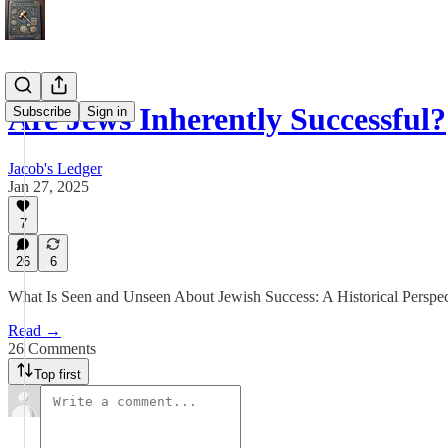
Are Jews Inherently Successful?
Subscribe
Sign in
Jacob's Ledger
Jan 27, 2025
7
26
6
What Is Seen and Unseen About Jewish Success: A Historical Perspec
Read →
26 Comments
Top first