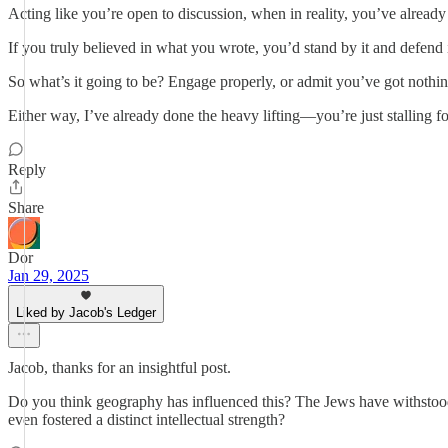
Acting like you’re open to discussion, when in reality, you’ve already 
If you truly believed in what you wrote, you’d stand by it and defend 
So what’s it going to be? Engage properly, or admit you’ve got nothin
Either way, I’ve already done the heavy lifting—you’re just stalling fo
Reply
Share
Dor
Jan 29, 2025
Liked by Jacob's Ledger
Jacob, thanks for an insightful post.
Do you think geography has influenced this? The Jews have withstood c
even fostered a distinct intellectual strength?