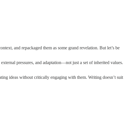
 context, and repackaged them as some grand revelation. But let’s be
external pressures, and adaptation—not just a set of inherited values.
ating ideas without critically engaging with them. Writing doesn’t suit