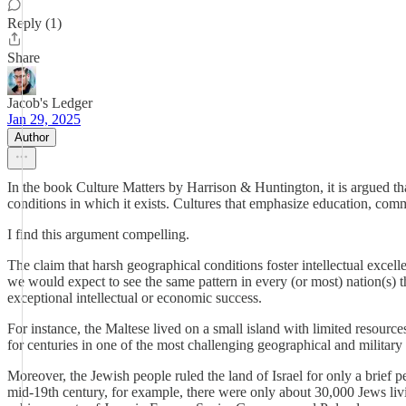
Reply (1)
Share
Jacob's Ledger
Jan 29, 2025
Author
In the book Culture Matters by Harrison & Huntington, it is argued that
conditions in which it exists. Cultures that emphasize education, com
I find this argument compelling.
The claim that harsh geographical conditions foster intellectual excell
we would expect to see the same pattern in every (or most) nation(s) 
exceptional intellectual or economic success.
For instance, the Maltese lived on a small island with limited resourc
for centuries in one of the most challenging geographical and military 
Moreover, the Jewish people ruled the land of Israel for only a brief p
mid-19th century, for example, there were only about 30,000 Jews livi