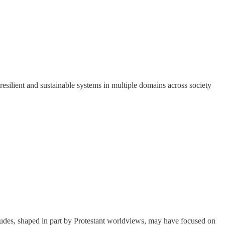
silient and sustainable systems in multiple domains across society
ttitudes, shaped in part by Protestant worldviews, may have focused on