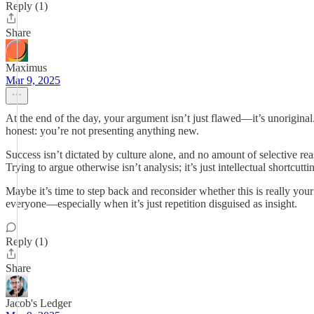
Reply (1)
Share
Maximus
Mar 9, 2025
At the end of the day, your argument isn’t just flawed—it’s unoriginal
honest: you’re not presenting anything new.
Success isn’t dictated by culture alone, and no amount of selective re
Trying to argue otherwise isn’t analysis; it’s just intellectual shortcutti
Maybe it’s time to step back and reconsider whether this is really your
everyone—especially when it’s just repetition disguised as insight.
Reply (1)
Share
Jacob's Ledger