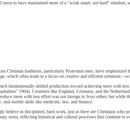
 seem to have maintained more of a "work smart, not hard" mindset, whe
ious Christian traditions, particularly Protestant ones, have emphasize
edge, which often leads to a focus on creative and efficient solutions—w
which fundamentally shifted production toward achieving more with less
apitalism" 1904). Countries like England, Germany, and the Netherland
oduce more with less effort was not foreign to Jews either, but while 
 and mobile skills like medicine, law, and finance.
believe in disciplined, hard work, just as there are Christians who pri
ay seem, reflecting historical and cultural processes that continue to e