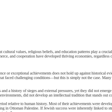
 cultural values, religious beliefs, and education patterns play a cruci
merce, and cooperation have developed thriving economies, regardless o
ence or exceptional achievements does not hold up against historical evi
that faced challenging conditions—but this is simply not the case. Man
es and a history of sieges and external pressures, yet they did not emerg
environments, did not develop an intellectual tradition that stands out 
eriod relative to human history. Most of their achievements were develope
ng in Ottoman Palestine. If Jewish success were inherently linked to st