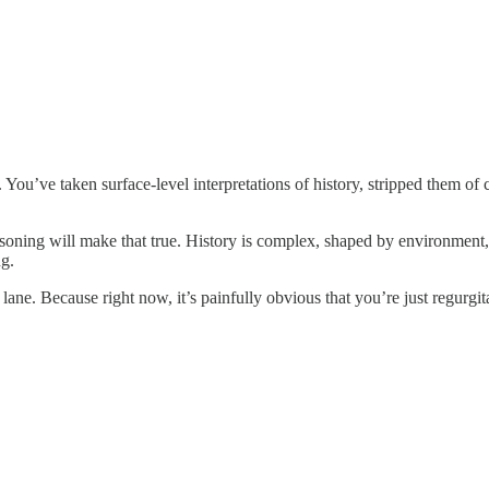
. You’ve taken surface-level interpretations of history, stripped them of
asoning will make that true. History is complex, shaped by environment, 
ng.
 lane. Because right now, it’s painfully obvious that you’re just regurgit