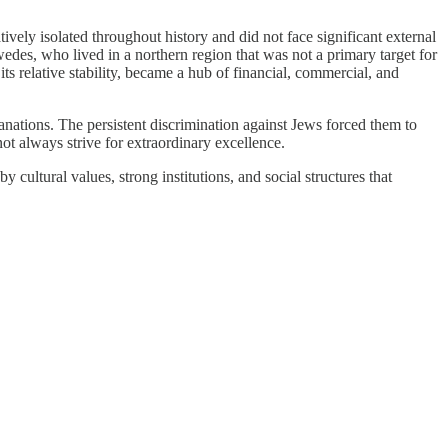
vely isolated throughout history and did not face significant external
edes, who lived in a northern region that was not a primary target for
ts relative stability, became a hub of financial, commercial, and
nations. The persistent discrimination against Jews forced them to
not always strive for extraordinary excellence.
y cultural values, strong institutions, and social structures that