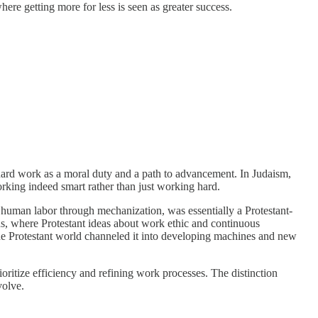
re getting more for less is seen as greater success.
d hard work as a moral duty and a path to advancement. In Judaism,
orking indeed smart rather than just working hard.
 human labor through mechanization, was essentially a Protestant-
s, where Protestant ideas about work ethic and continuous
the Protestant world channeled it into developing machines and new
oritize efficiency and refining work processes. The distinction
volve.