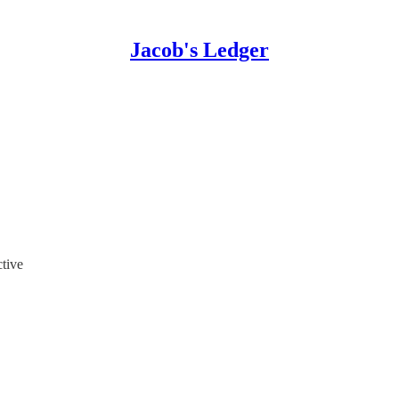
Jacob's Ledger
tive