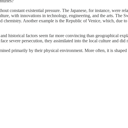
nturies?
 constant existential pressure. The Japanese, for instance, were relati
ture, with innovations in technology, engineering, and the arts. The Sw
nd chemistry. Another example is the Republic of Venice, which, due to i
and historical factors seem far more convincing than geographical expla
ace severe persecution, they assimilated into the local culture and did 
rmined primarily by their physical environment. More often, it is shaped b