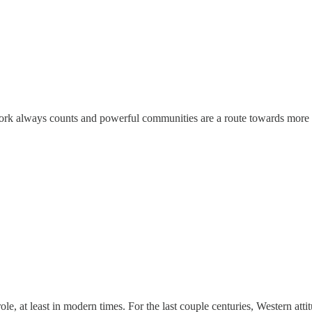
work always counts and powerful communities are a route towards more re
role, at least in modern times. For the last couple centuries, Western a