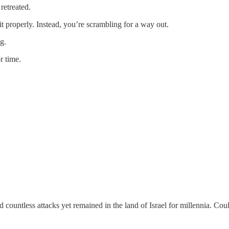
retreated.
it properly. Instead, you’re scrambling for a way out.
g.
r time.
ountless attacks yet remained in the land of Israel for millennia. Cou