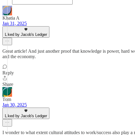
Khatia A
Jan 31, 2025
Liked by Jacob's Ledger
Great article! And just another proof that knowledge is power, hard 
and the economy.
Reply
Share
Tom
Jan 30, 2025
Liked by Jacob's Ledger
I wonder to what extent cultural attitudes to work/success also play a 