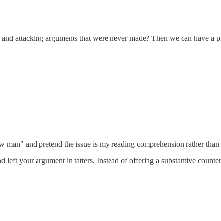
en and attacking arguments that were never made? Then we can have a p
w man" and pretend the issue is my reading comprehension rather than 
nd left your argument in tatters. Instead of offering a substantive coun