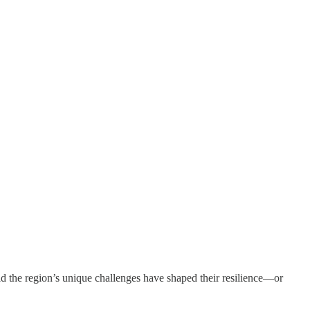
ld the region’s unique challenges have shaped their resilience—or